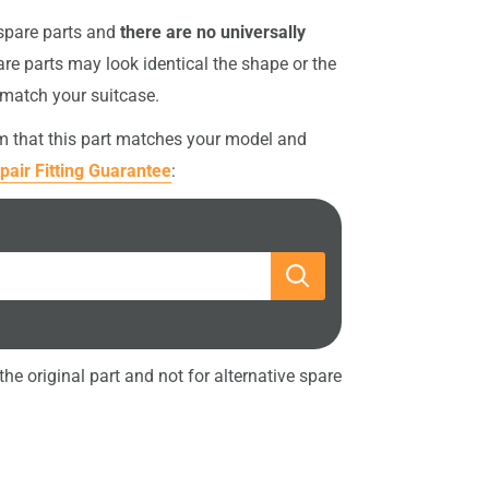
 spare parts and
there are no universally
re parts may look identical the shape or the
 match your suitcase.
rm that this part matches your model and
pair Fitting Guarantee
:
he original part and not for alternative spare