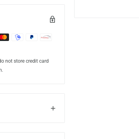
o not store credit card
n.