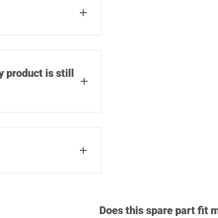
phillips screwdriver.
epair (depending on the
 product is still
r material and
uch as airlines or
product warranty.
y spare part from
ordered as well as a QR
 of warranty cases.
Does this spare part fit 
s the screws used to
s we can help you with