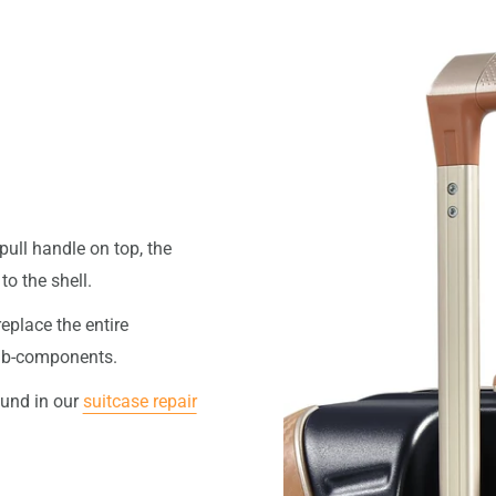
pull handle on top, the
o the shell.
replace the entire
 sub-components.
ound in our
suitcase repair