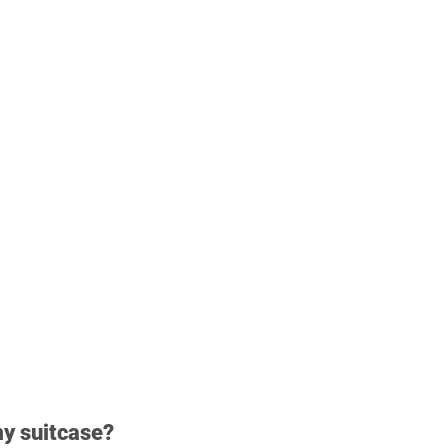
my suitcase?