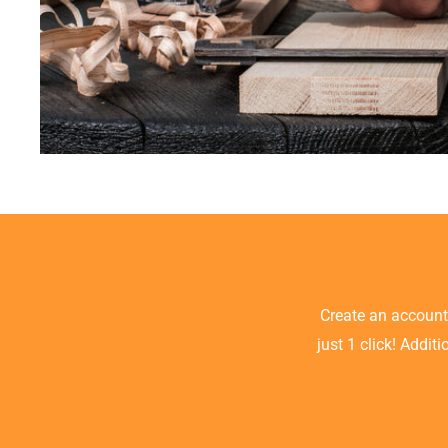
Create an accoun
just 1 click! Addit