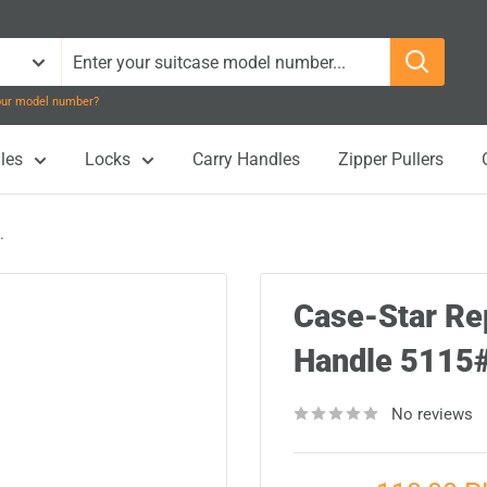
your model number?
les
Locks
Carry Handles
Zipper Pullers
.
Case-Star Re
Handle 511
No reviews