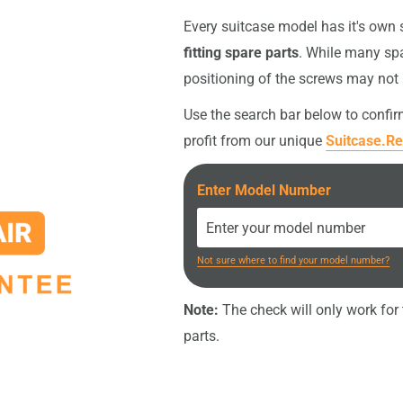
intact, the original screws
Every suitcase model has it's own
fitting spare parts
. While many spa
nt (e.g. screwdriver or
positioning of the screws may not
your order
.
Use the search bar below to confi
profit from our unique
Suitcase.Re
Enter Model Number
Not sure where to find your model number?
Note:
The check will only work for t
parts.