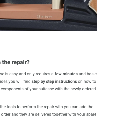
 the repair?
se is easy and only requires a
few minutes
and basic
uides you will find
step by step instructions
on how to
components of your suitcase with the newly ordered
he tools to perform the repair with you can add the
r order and they are delivered together with your spare