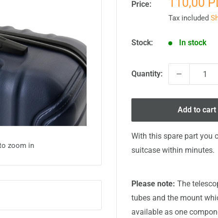
Sale
110,00 
Price:
price
Tax included
Sh
Stock:
In stock
Quantity:
Add to cart
With this spare part you 
 to zoom in
suitcase within minutes.
Please note:
The telescop
tubes and the mount which
available as one compone