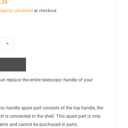
PLN
ipping calculated
at checkout
can replace the entire telescopic handle of your
ic handle spare part consists of the top handle, the
 is connected to the shell. This spare part is only
nts and cannot be purchased in parts.