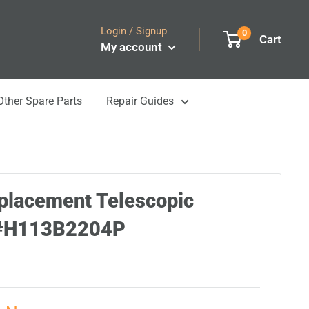
Login / Signup
0
Cart
My account
Other Spare Parts
Repair Guides
placement Telescopic
5#H113B2204P