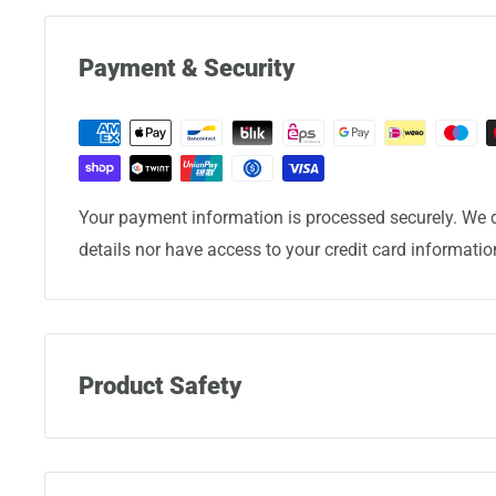
Payment & Security
Your payment information is processed securely. We d
details nor have access to your credit card informatio
Product Safety
Manufacturer:
Eminent Luggage Corporation