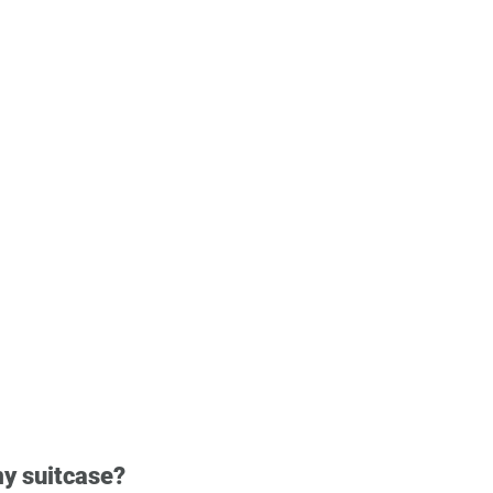
my suitcase?