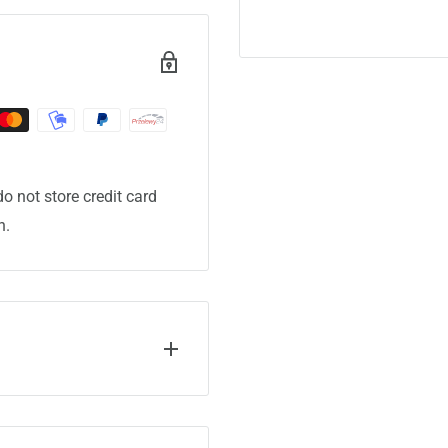
o not store credit card
n.