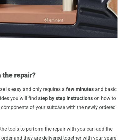
 the repair?
se is easy and only requires a
few minutes
and basic
uides you will find
step by step instructions
on how to
components of your suitcase with the newly ordered
he tools to perform the repair with you can add the
r order and they are delivered together with your spare