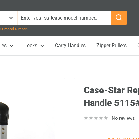
your model number?
les
Locks
Carry Handles
Zipper Pullers
.
Case-Star Re
Handle 511
No reviews