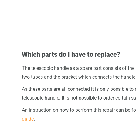
Which parts do I have to replace?
The telescopic handle as a spare part consists of the 
two tubes and the bracket which connects the handle t
As these parts are all connected it is only possible to 
telescopic handle. It is not possible to order certain
An instruction on how to perform this repair can be f
guide
.