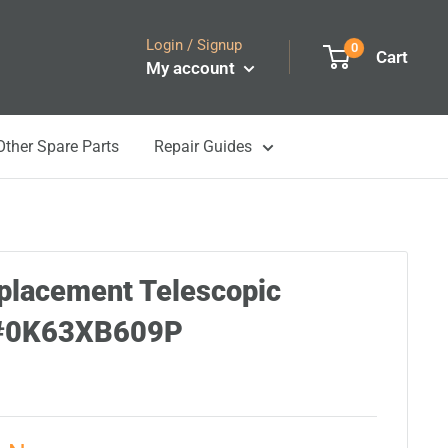
Login / Signup
0
Cart
My account
Other Spare Parts
Repair Guides
placement Telescopic
5#0K63XB609P