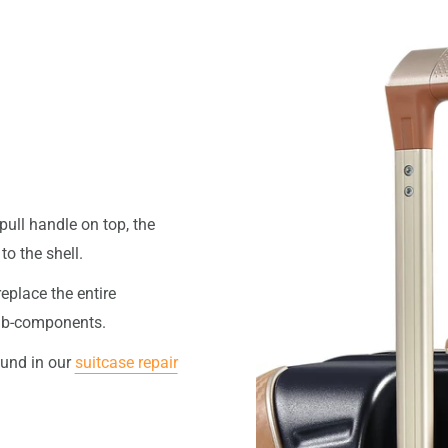
pull handle on top, the
o the shell.
replace the entire
 sub-components.
ound in our
suitcase repair