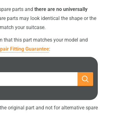
 spare parts and
there are no universally
re parts may look identical the shape or the
 match your suitcase.
rm that this part matches your model and
pair Fitting Guarantee
:
he original part and not for alternative spare