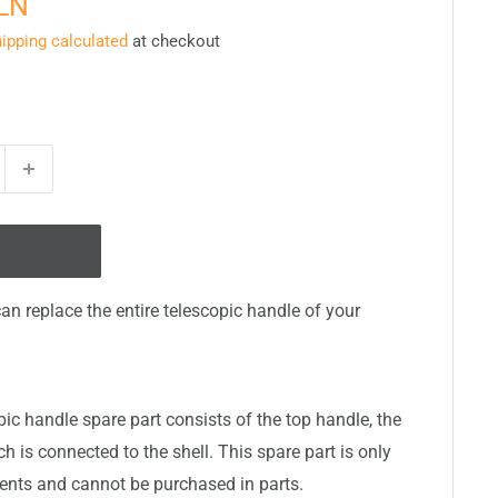
PLN
ipping calculated
at checkout
can replace the entire telescopic handle of your
ic handle spare part consists of the top handle, the
 is connected to the shell. This spare part is only
nts and cannot be purchased in parts.