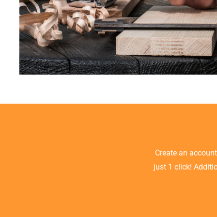
Create an accoun
just 1 click! Addit