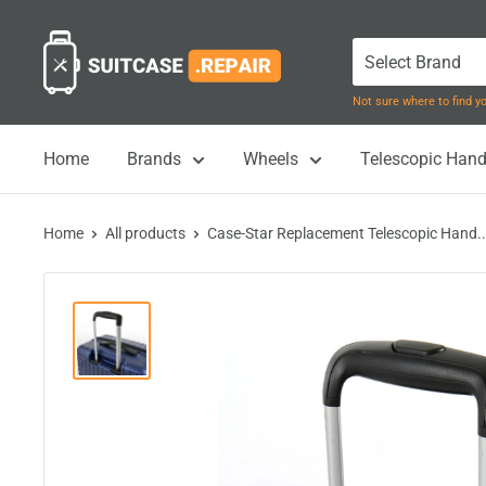
Skip
Suitcase.Repair
to
content
Not sure where to find 
Home
Brands
Wheels
Telescopic Hand
Home
All products
Case-Star Replacement Telescopic Hand..