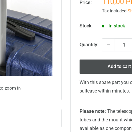
Sale
110,00 
Price:
price
Tax included
Sh
Stock:
In stock
Quantity:
Add to cart
With this spare part you 
 to zoom in
suitcase within minutes.
Please note:
The telescop
tubes and the mount which
available as one compone