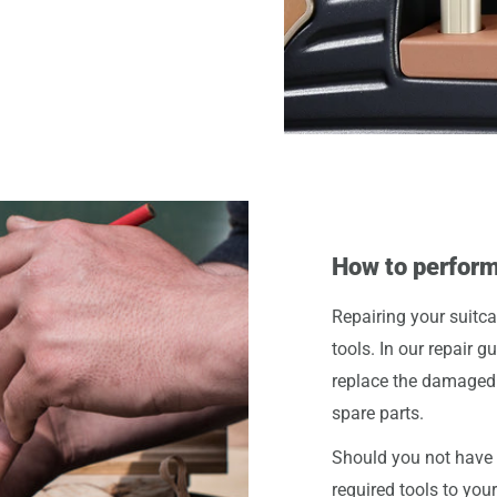
How to perform
Repairing your suitca
tools. In our repair g
replace the damaged 
spare parts.
Should you not have t
required tools to you