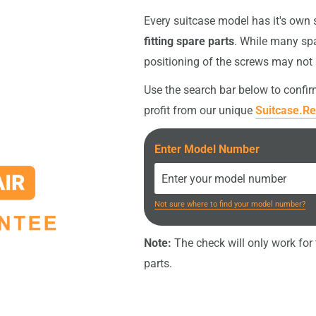
intact, the original screws
Every suitcase model has it's own
fitting spare parts
. While many spa
nt (e.g. screwdriver or
positioning of the screws may not
your order
.
Use the search bar below to confi
profit from our unique
Suitcase.Re
Enter Model Number
Not sure where to find your model number?
Note:
The check will only work for t
parts.