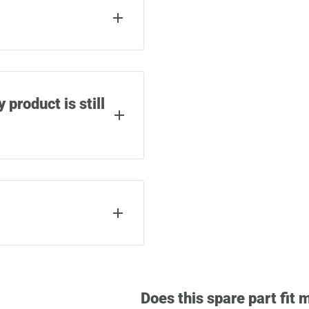
phillips screwdriver.
epair (depending on the
 product is still
r material and
uch as airlines or
product warranty.
y spare part from
ordered as well as a QR
 of warranty cases.
Does this spare part fit 
s the screws used to
s we can help you with