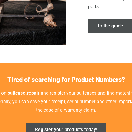
parts.
To the guide
Tired of searching for Product Numbers?
t on
suitcase.repair
and register your suitcases and find matchin
ionally, you can save your receipt, serial number and other impor
the case of a warranty claim.
Register your products today!