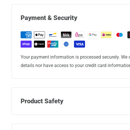
Payment & Security
Your payment information is processed securely. We d
details nor have access to your credit card informatio
Product Safety
Manufacturer:
Eminent Luggage Corporation