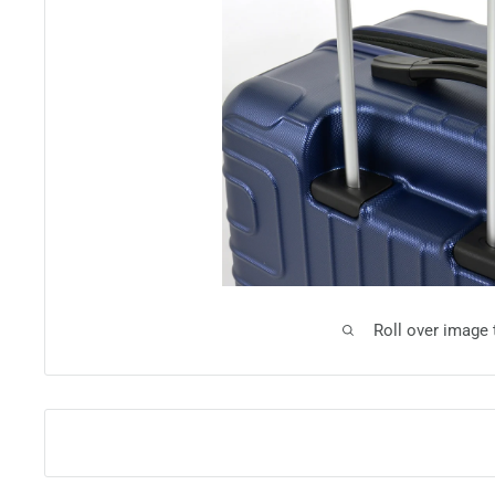
Roll over image