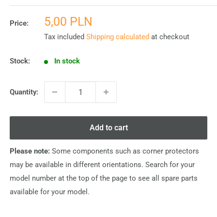
Sale
5,00 PLN
Price:
price
Tax included
Shipping calculated
at checkout
Stock:
In stock
Quantity:
Add to cart
Please note:
Some components such as corner protectors
may be available in different orientations. Search for your
model number at the top of the page to see all spare parts
available for your model.