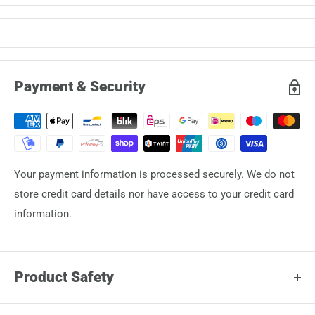
Payment & Security
Your payment information is processed securely. We do not
store credit card details nor have access to your credit card
information.
Product Safety
Manufacturer: