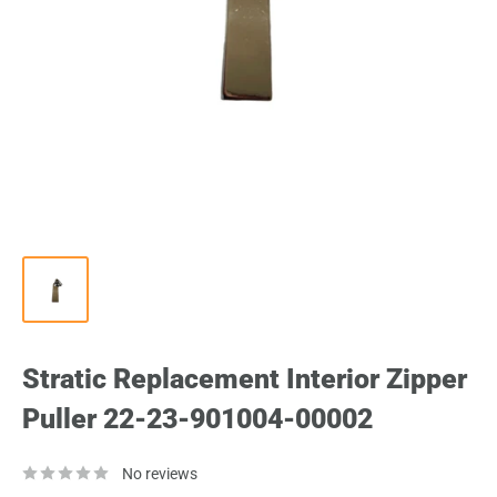
Stratic Replacement Interior Zipper
Puller 22-23-901004-00002
No reviews