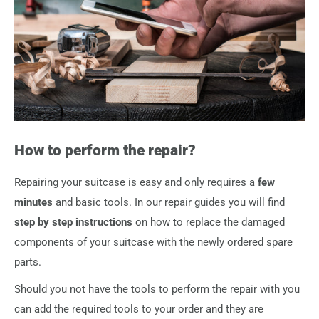
typically still intact, the original screws from your suitcase
which brands we can help you with warranty claims.
can be re-used.
Should you require additional screws or repair equipment
(e.g. screwdriver or pliers for zipper repairs) you can
add
them directly to your order
.
How to perform the repair?
Repairing your suitcase is easy and only requires a
few
minutes
and basic tools. In our repair guides you will find
step by step instructions
on how to replace the damaged
components of your suitcase with the newly ordered spare
parts.
Should you not have the tools to perform the repair with you
can add the required tools to your order and they are