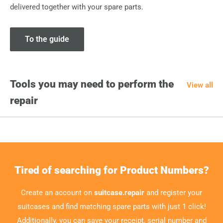
delivered together with your spare parts.
To the guide
Tools you may need to perform the
View all
repair
Tired of searching for Product Numbers?
Create an account on
suitcase.repair
and register your
suitcases and find matching spare parts with just 1 click!
Additionally, you can save your receipt, serial number and