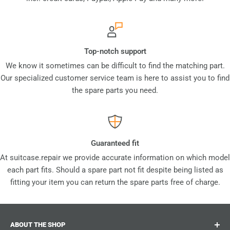
Top-notch support
We know it sometimes can be difficult to find the matching part.
Our specialized customer service team is here to assist you to find
the spare parts you need.
Guaranteed fit
At suitcase.repair we provide accurate information on which model
each part fits. Should a spare part not fit despite being listed as
fitting your item you can return the spare parts free of charge.
ABOUT THE SHOP