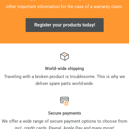
other important information for the case of a warranty claim.
Register your products today!
World-wide shipping
Traveling with a broken product is troublesome. This is why we
deliver spare parts world-wide.
Secure payments
We offer a wide range of secure payment options to choose from
incl. credit cards, Paypal, Apple Pay and many more!