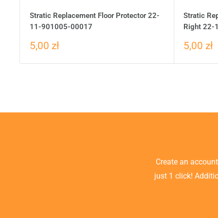
Stratic Replacement Floor Protector 22-
Stratic Re
11-901005-00017
Right 22
5,00 zł
5,00 zł
Create an accoun
just 1 click! Addit