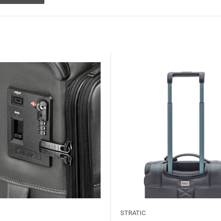
STRATIC