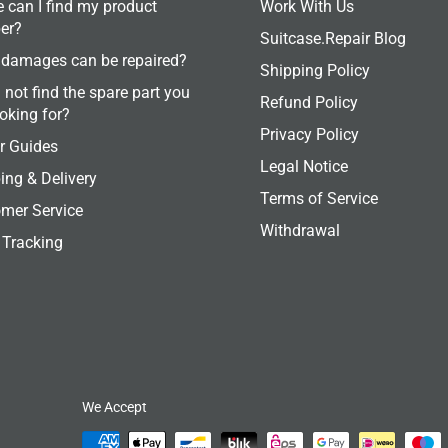
 can I find my product
Work With Us
er?
Suitcase.Repair Blog
damages can be repaired?
Shipping Policy
 not find the spare part you
Refund Policy
ooking for?
Privacy Policy
r Guides
Legal Notice
ing & Delivery
Terms of Service
mer Service
Withdrawal
 Tracking
We Accept