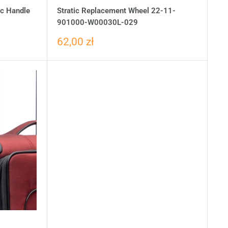
ic Handle
Stratic Replacement Wheel 22-11-
901000-W00030L-029
62,00 zł