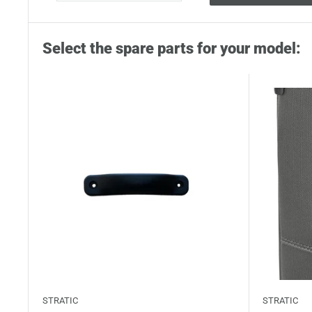
Select the spare parts for your model:
STRATIC
STRATIC