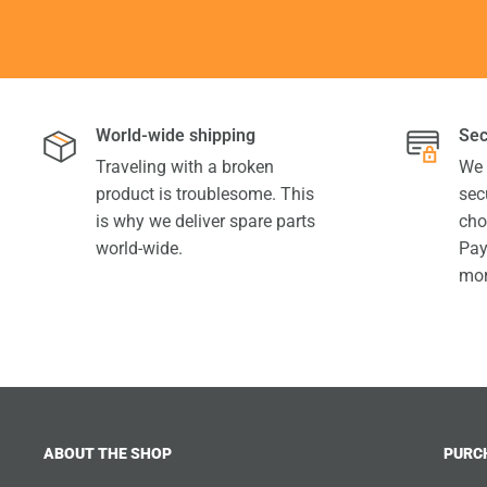
World-wide shipping
Sec
Traveling with a broken
We 
product is troublesome. This
sec
is why we deliver spare parts
cho
world-wide.
Pay
mor
ABOUT THE SHOP
PURC