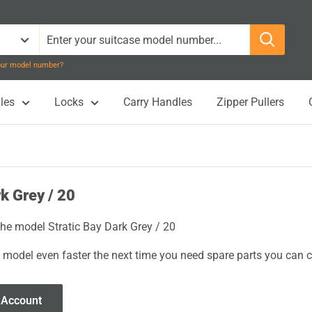
your model number?
les
Locks
Carry Handles
Zipper Pullers
rk Grey / 20
the model Stratic Bay Dark Grey / 20
 model even faster the next time you need spare parts you can cl
 Account