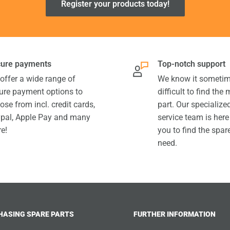
Register your products today!
ure payments
Top-notch support
offer a wide range of
We know it sometim
ure payment options to
difficult to find the
ose from incl. credit cards,
part. Our specializ
pal, Apple Pay and many
service team is here
e!
you to find the spar
need.
HASING SPARE PARTS
FURTHER INFORMATION