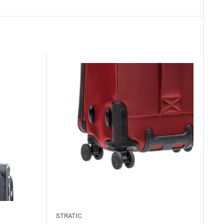
STRATIC