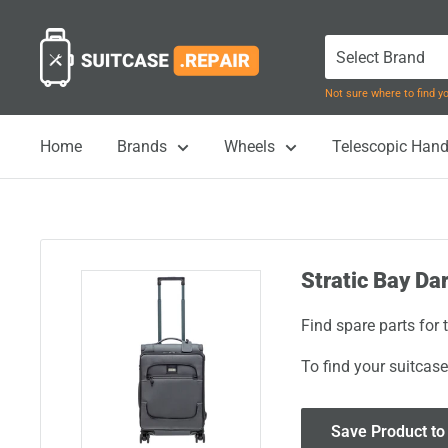
Skip
Suitcase.Repair
to
content
Not sure where to find 
Home
Brands
Wheels
Telescopic Hand
Stratic Bay Da
Find spare parts for 
To find your suitcase
Save Product to