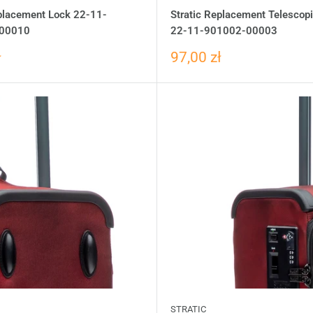
eplacement Lock 22-11-
Stratic Replacement Telescop
00010
22-11-901002-00003
ł
97,00 zł
STRATIC