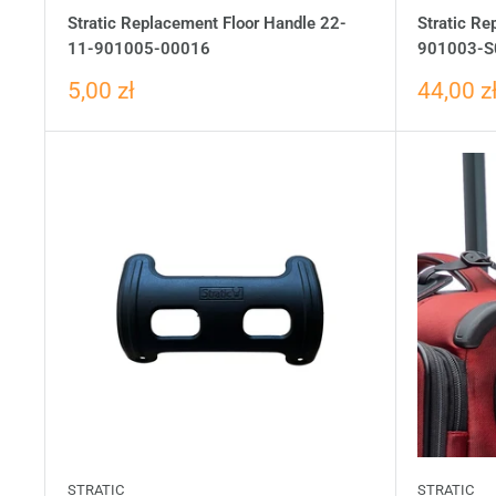
Stratic Replacement Floor Handle 22-
Stratic R
11-901005-00016
901003-S
5,00 zł
44,00 z
STRATIC
STRATIC