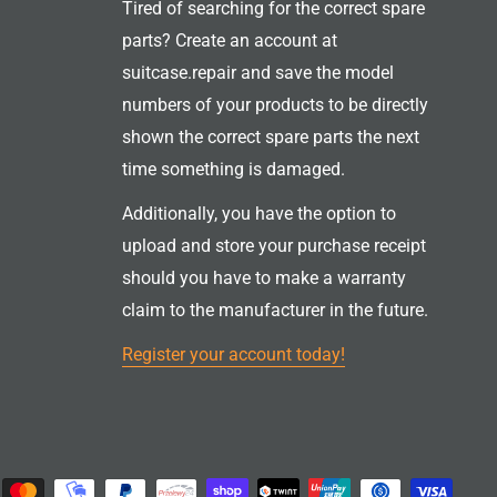
Tired of searching for the correct spare
parts? Create an account at
suitcase.repair and save the model
numbers of your products to be directly
shown the correct spare parts the next
time something is damaged.
Additionally, you have the option to
upload and store your purchase receipt
should you have to make a warranty
claim to the manufacturer in the future.
Register your account today!