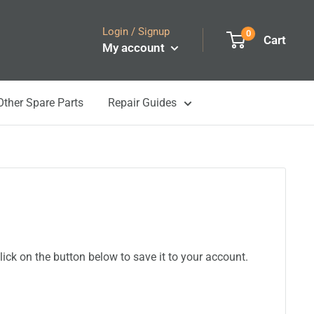
Login / Signup
0
Cart
My account
Other Spare Parts
Repair Guides
ick on the button below to save it to your account.