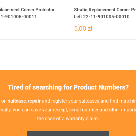
placement Corner Protector
Stratic Replacement Corner Pr
-11-901005-00011
Left 22-11-901005-00010
5,00 zł
Tired of searching for Product Numbers?
t on
suitcase.repair
and register your suitcases and find matchin
ionally, you can save your receipt, serial number and other impor
the case of a warranty claim.