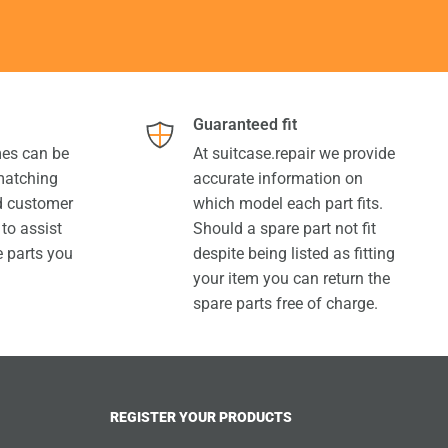
Guaranteed fit
es can be
At suitcase.repair we provide
 matching
accurate information on
ed customer
which model each part fits.
 to assist
Should a spare part not fit
e parts you
despite being listed as fitting
your item you can return the
spare parts free of charge.
REGISTER YOUR PRODUCTS