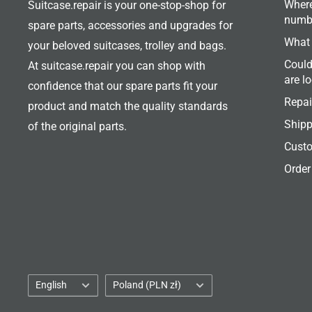
Where
Suitcase.repair is your one-stop-shop for
numb
spare parts, accessories and upgrades for
What 
your beloved suitcases, trolley and bags.
Could
At suitcase.repair you can shop with
are l
confidence that our spare parts fit your
Repai
product and match the quality standards
Shipp
of the original parts.
Custo
Order
Language
Country/region
English
Poland (PLN zł)