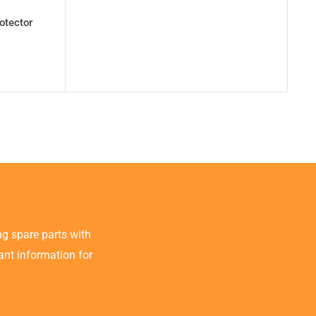
otector
g spare parts with
tant information for