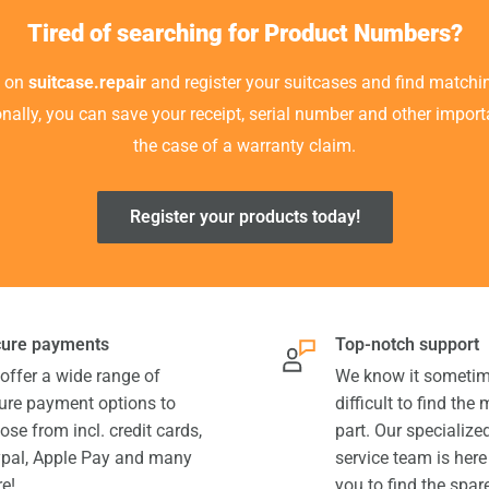
Tired of searching for Product Numbers?
t on
suitcase.repair
and register your suitcases and find matchin
ionally, you can save your receipt, serial number and other impor
the case of a warranty claim.
Register your products today!
ure payments
Top-notch support
offer a wide range of
We know it sometim
ure payment options to
difficult to find the
ose from incl. credit cards,
part. Our specializ
pal, Apple Pay and many
service team is here
e!
you to find the spar