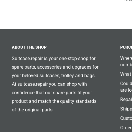
ABOUT THE SHOP
PURC
Where
Suitcase.repair is your one-stop-shop for
numb
spare parts, accessories and upgrades for
What 
your beloved suitcases, trolley and bags.
Could
At suitcase.repair you can shop with
are l
confidence that our spare parts fit your
Repai
product and match the quality standards
Shipp
of the original parts.
Custo
Order