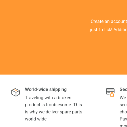
Create an accoun
just 1 click! Addit
World-wide shipping
Sec
Traveling with a broken
We 
product is troublesome. This
sec
is why we deliver spare parts
cho
world-wide.
Pay
mor