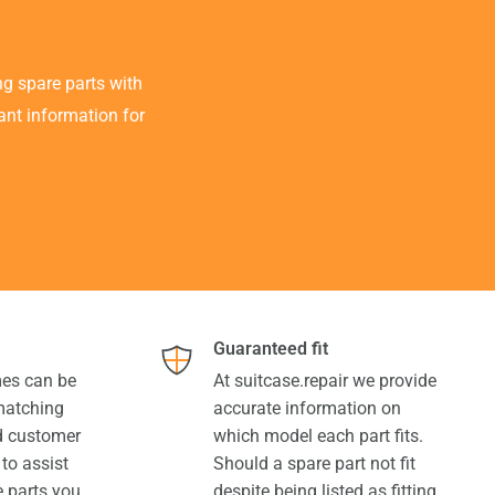
g spare parts with
tant information for
Guaranteed fit
es can be
At suitcase.repair we provide
 matching
accurate information on
ed customer
which model each part fits.
 to assist
Should a spare part not fit
e parts you
despite being listed as fitting