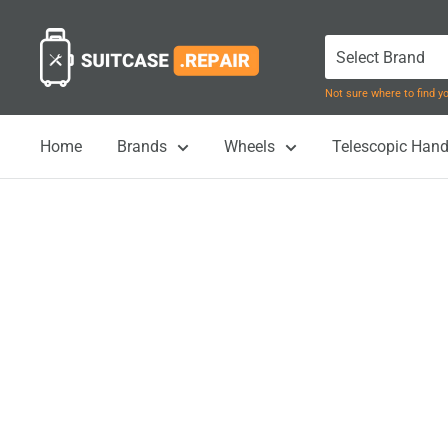
Skip
Suitcase.Repair
to
content
Not sure where to find 
Home
Brands
Wheels
Telescopic Hand