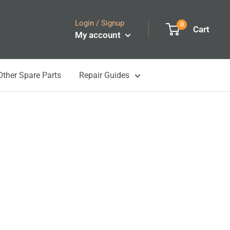
Login / Signup
0
Cart
My account
Other Spare Parts
Repair Guides