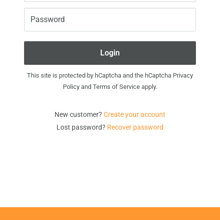
Password
Login
This site is protected by hCaptcha and the hCaptcha
Privacy
Policy
and
Terms of Service
apply.
New customer?
Create your account
Lost password?
Recover password