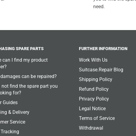
need.
HASING SPARE PARTS
FURTHER INFORMATION
 can I find my product
Work With Us
er?
Suitcase.Repair Blog
damages can be repaired?
Shipping Policy
 not find the spare part you
Refund Policy
ooking for?
Privacy Policy
r Guides
Legal Notice
ing & Delivery
Terms of Service
mer Service
Withdrawal
 Tracking