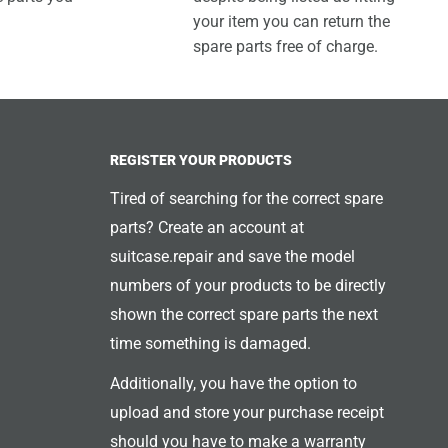
your item you can return the
spare parts free of charge.
REGISTER YOUR PRODUCTS
Tired of searching for the correct spare
parts? Create an account at
suitcase.repair and save the model
numbers of your products to be directly
shown the correct spare parts the next
time something is damaged.
Additionally, you have the option to
upload and store your purchase receipt
should you have to make a warranty