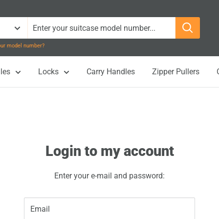
your model number?
les
Locks
Carry Handles
Zipper Pullers
Login to my account
Enter your e-mail and password:
Email