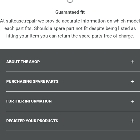
Guaranteed fit
At suitcase.repair we provide accurate information on which model
each part fits. Should a spare part not fit despite being listed as
fitting your item you can return the spare parts free of charge.
ABOUT THE SHOP
Suitcase.repair is your one-stop-shop for spare parts,
PURCHASING SPARE PARTS
accessories and upgrades for your beloved suitcases,
trolley and bags. At suitcase.repair you can shop with
Where can I find my product number?
confidence that our spare parts fit your product and match
FURTHER INFORMATION
What damages can be repaired?
the quality standards of the original parts.
Could not find the spare part you are looking for?
Work With Us
REGISTER YOUR PRODUCTS
Repair Guides
Suitcase.Repair Blog
Shipping & Delivery
Shipping Policy
Tired of searching for the correct spare parts? Create an