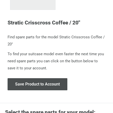
Stratic Crisscross Coffee / 20"
Find spare parts for the model Stratic Crisscross Coffee /
20"
To find your suitcase model even faster the next time you
need spare parts you can click on the button below to
save it to your account.
Save Product to Account
Select the spare parts for your model: