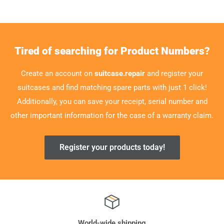
Tired of searching for Product Numbers?
Create an account on
suitcase.repair
and register your
suitcases and find matching spare parts with just 1 click!
Additionally, you can save your receipt, serial number and
other important information for the case of a warranty claim.
Register your products today!
World-wide shipping