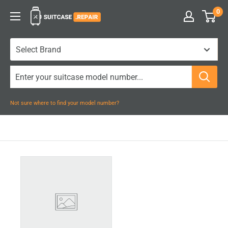
Skip
0
Suitcase.Repair
to
content
Not sure where to find your model number?