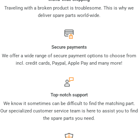
Traveling with a broken product is troublesome. This is why we
deliver spare parts world-wide.
Secure payments
We offer a wide range of secure payment options to choose from
incl. credit cards, Paypal, Apple Pay and many more!
Top-notch support
We know it sometimes can be difficult to find the matching part.
Our specialized customer service team is here to assist you to find
the spare parts you need.