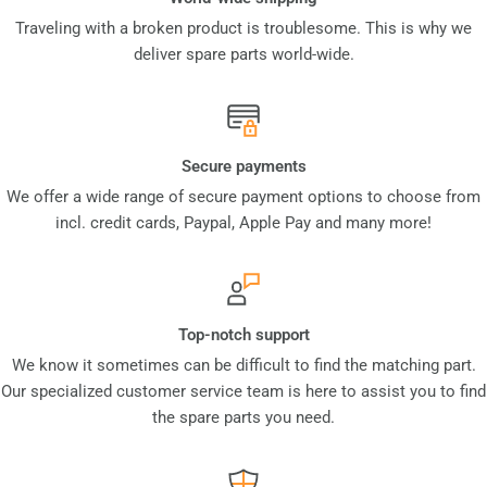
Traveling with a broken product is troublesome. This is why we
deliver spare parts world-wide.
Secure payments
We offer a wide range of secure payment options to choose from
incl. credit cards, Paypal, Apple Pay and many more!
Top-notch support
We know it sometimes can be difficult to find the matching part.
Our specialized customer service team is here to assist you to find
the spare parts you need.