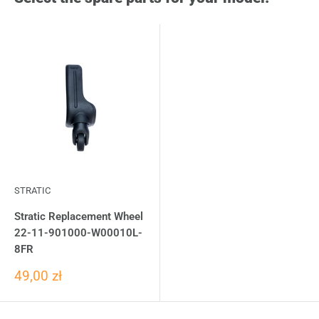
STRATIC
Stratic Replacement Wheel
22-11-901000-W00010L-
8FR
49,00 zł