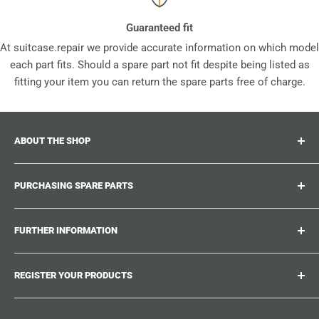
Guaranteed fit
At suitcase.repair we provide accurate information on which model
each part fits. Should a spare part not fit despite being listed as
fitting your item you can return the spare parts free of charge.
ABOUT THE SHOP
Suitcase.repair is your one-stop-shop for spare parts,
PURCHASING SPARE PARTS
accessories and upgrades for your beloved suitcases,
trolley and bags. At suitcase.repair you can shop with
Where can I find my product number?
confidence that our spare parts fit your product and match
FURTHER INFORMATION
What damages can be repaired?
the quality standards of the original parts.
Could not find the spare part you are looking for?
Work With Us
REGISTER YOUR PRODUCTS
Repair Guides
Suitcase.Repair Blog
Shipping & Delivery
Shipping Policy
Tired of searching for the correct spare parts? Create an