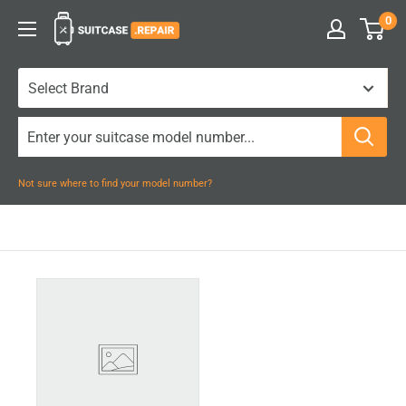
Skip
0
Suitcase.Repair
to
content
Not sure where to find your model number?