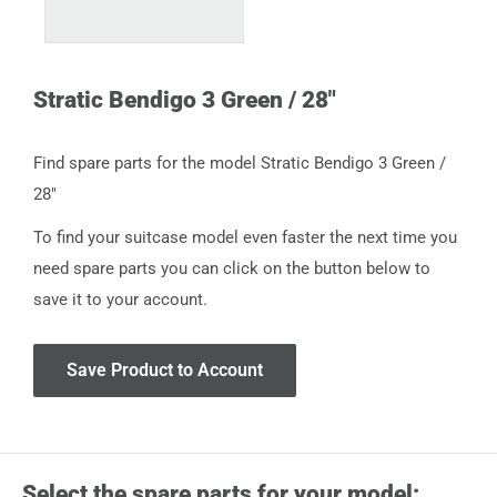
Stratic Bendigo 3 Green / 28"
Find spare parts for the model Stratic Bendigo 3 Green /
28"
To find your suitcase model even faster the next time you
need spare parts you can click on the button below to
save it to your account.
Save Product to Account
Select the spare parts for your model: