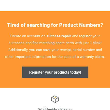
Tired of searching for Product Numbers?
Create an account on
suitcase.repair
and register your
suitcases and find matching spare parts with just 1 click!
Additionally, you can save your receipt, serial number and
other important information for the case of a warranty claim.
Register your products today!
World-wide shipping