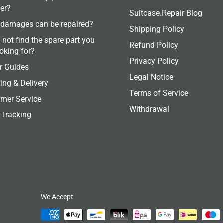
er?
Suitcase.Repair Blog
damages can be repaired?
Shipping Policy
 not find the spare part you
Refund Policy
ooking for?
Privacy Policy
r Guides
Legal Notice
ing & Delivery
Terms of Service
mer Service
Withdrawal
 Tracking
We Accept