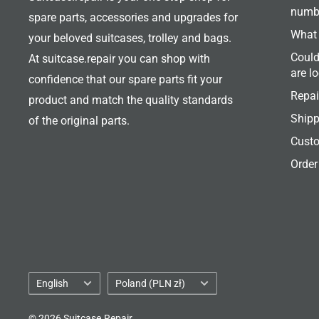
numb
spare parts, accessories and upgrades for
What 
your beloved suitcases, trolley and bags.
Could
At suitcase.repair you can shop with
are l
confidence that our spare parts fit your
Repai
product and match the quality standards
Shipp
of the original parts.
Custo
Order
Language
Country/region
English
Poland (PLN zł)
© 2026 Suitcase.Repair