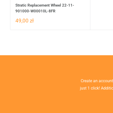
Stratic Replacement Wheel 22-11-
901000-W00010L-8FR
49,00 zł
Create an accoun
just 1 click! Addit