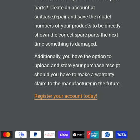
parts? Create an account at
suitcase.repair and save the model
numbers of your products to be directly
shown the correct spare parts the next
time something is damaged.
Additionally, you have the option to
upload and store your purchase receipt
should you have to make a warranty
claim to the manufacturer in the future.
Register your account today!