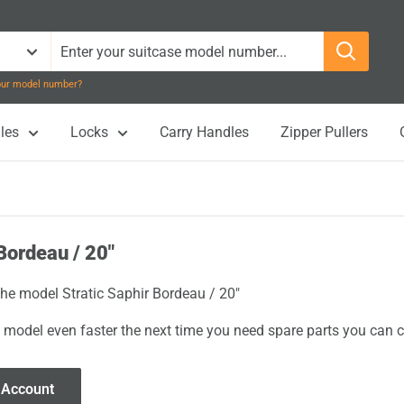
your model number?
les
Locks
Carry Handles
Zipper Pullers
Bordeau / 20"
the model Stratic Saphir Bordeau / 20"
 model even faster the next time you need spare parts you can cl
 Account