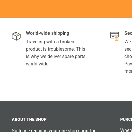
World-wide shipping
Sec
Traveling with a broken
We 
product is troublesome. This
sec
is why we deliver spare parts
cho
world-wide.
Pay
mor
ABOUT THE SHOP
PURC
Where
Suitcase.repair is your one-stop-shop for