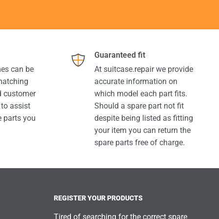
Guaranteed fit
es can be
At suitcase.repair we provide
 matching
accurate information on
ed customer
which model each part fits.
 to assist
Should a spare part not fit
e parts you
despite being listed as fitting
your item you can return the
spare parts free of charge.
REGISTER YOUR PRODUCTS
Tired of searching for the correct spare