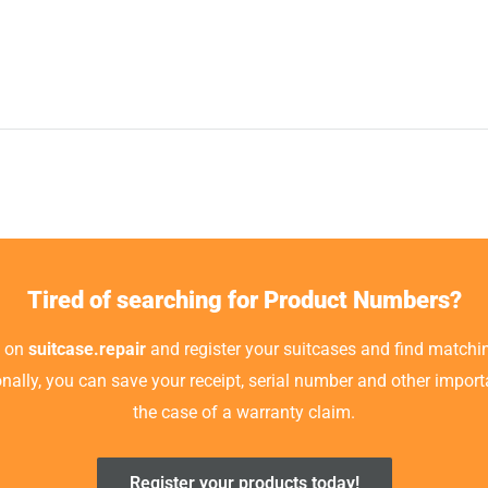
Tired of searching for Product Numbers?
t on
suitcase.repair
and register your suitcases and find matchin
ionally, you can save your receipt, serial number and other impor
the case of a warranty claim.
Register your products today!