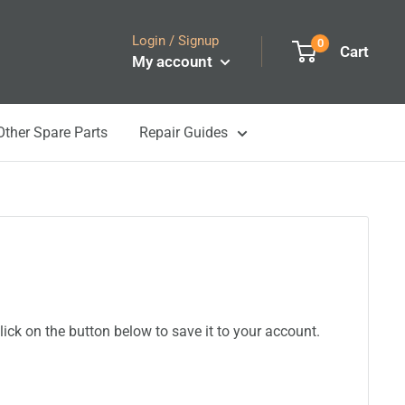
Login / Signup
0
Cart
My account
Other Spare Parts
Repair Guides
ick on the button below to save it to your account.