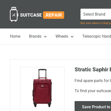
Skip
Suitcase.Repair
to
content
Not sure where to find 
Home
Brands
Wheels
Telescopic Hand
Stratic Saphir 
Find spare parts for 
To find your suitcase
Save Product to