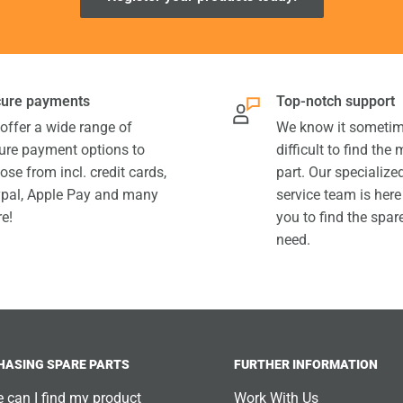
ure payments
Top-notch support
offer a wide range of
We know it sometim
ure payment options to
difficult to find the
ose from incl. credit cards,
part. Our specializ
pal, Apple Pay and many
service team is here
e!
you to find the spar
need.
HASING SPARE PARTS
FURTHER INFORMATION
 can I find my product
Work With Us