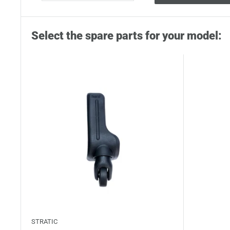
Select the spare parts for your model:
STRATIC