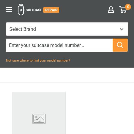
Skip
0
Suitcase.Repair
to
content
Not sure where to find your model number?