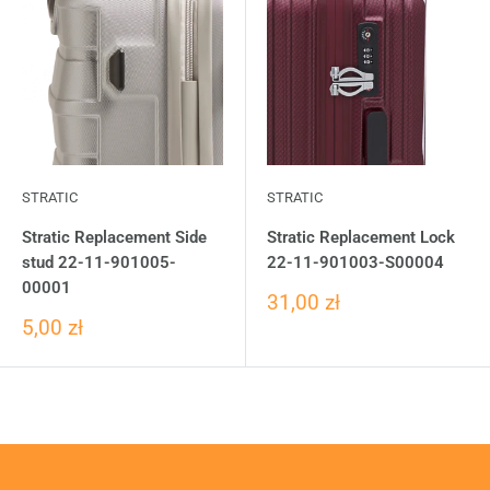
STRATIC
STRATIC
Stratic Replacement Side
Stratic Replacement Lock
stud 22-11-901005-
22-11-901003-S00004
00001
31,00 zł
5,00 zł