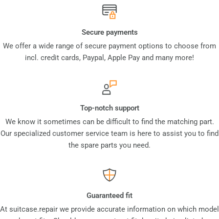
Secure payments
We offer a wide range of secure payment options to choose from
incl. credit cards, Paypal, Apple Pay and many more!
Top-notch support
We know it sometimes can be difficult to find the matching part.
Our specialized customer service team is here to assist you to find
the spare parts you need.
Guaranteed fit
At suitcase.repair we provide accurate information on which model