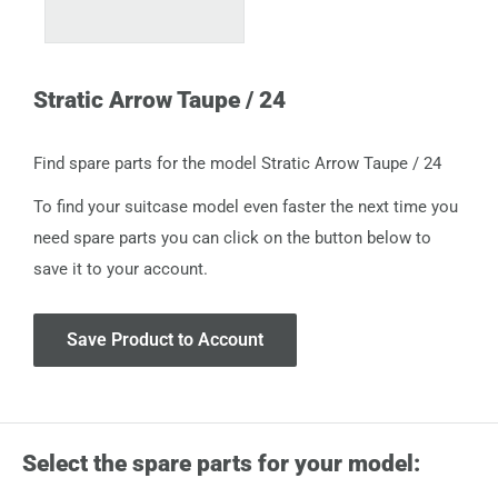
Stratic Arrow Taupe / 24
Find spare parts for the model Stratic Arrow Taupe / 24
To find your suitcase model even faster the next time you
need spare parts you can click on the button below to
save it to your account.
Save Product to Account
Select the spare parts for your model: