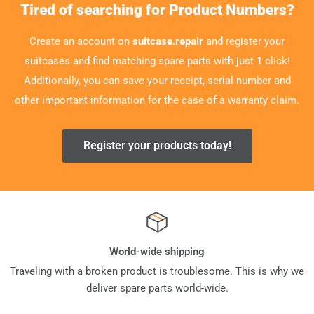
Tired of searching for Product Numbers?
Create an account on
suitcase.repair
and register your
suitcases and find matching spare parts with just 1 click!
Additionally, you can save your receipt, serial number and
other important information for the case of a warranty claim.
Register your products today!
World-wide shipping
Traveling with a broken product is troublesome. This is why we
deliver spare parts world-wide.