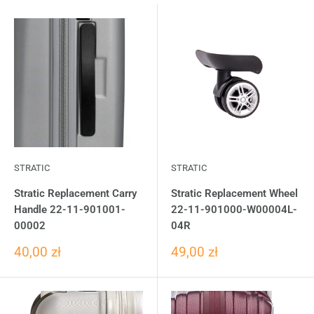
STRATIC
STRATIC
Stratic Replacement Carry
Stratic Replacement Wheel
Handle 22-11-901001-
22-11-901000-W00004L-
00002
04R
40,00 zł
49,00 zł