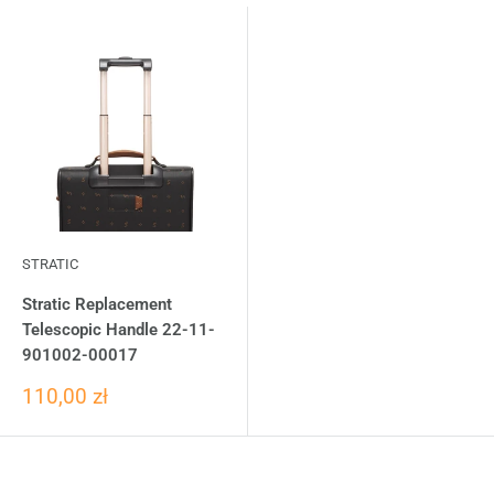
STRATIC
Stratic Replacement
Telescopic Handle 22-11-
901002-00017
110,00 zł