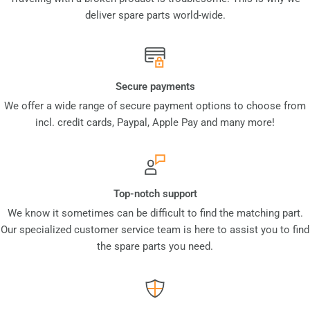
deliver spare parts world-wide.
Secure payments
We offer a wide range of secure payment options to choose from
incl. credit cards, Paypal, Apple Pay and many more!
Top-notch support
We know it sometimes can be difficult to find the matching part.
Our specialized customer service team is here to assist you to find
the spare parts you need.