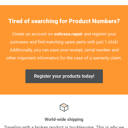
Tired of searching for Product Numbers?
Create an account on
suitcase.repair
and register your
suitcases and find matching spare parts with just 1 click!
Additionally, you can save your receipt, serial number and
other important information for the case of a warranty claim.
Register your products today!
World-wide shipping
Traveling with a broken product is troublesome. This is why we