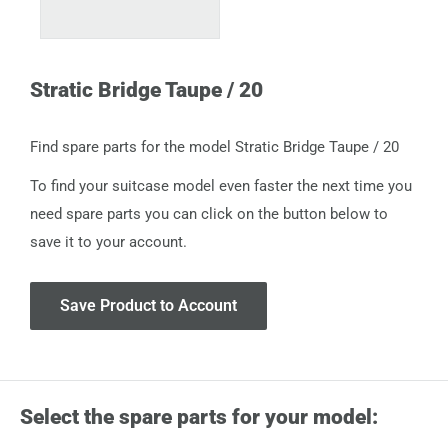
Stratic Bridge Taupe / 20
Find spare parts for the model Stratic Bridge Taupe / 20
To find your suitcase model even faster the next time you
need spare parts you can click on the button below to
save it to your account.
Save Product to Account
Select the spare parts for your model: