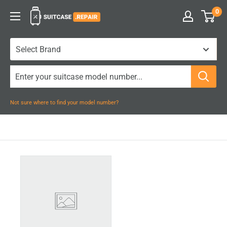
Skip
0
Suitcase.Repair
to
content
Not sure where to find your model number?