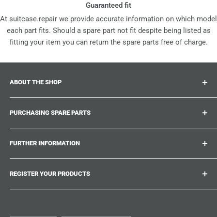
Guaranteed fit
At suitcase.repair we provide accurate information on which model
each part fits. Should a spare part not fit despite being listed as
fitting your item you can return the spare parts free of charge.
ABOUT THE SHOP
Suitcase.repair is your one-stop-shop for spare parts,
PURCHASING SPARE PARTS
accessories and upgrades for your beloved suitcases,
trolley and bags. At suitcase.repair you can shop with
Where can I find my product number?
confidence that our spare parts fit your product and match
FURTHER INFORMATION
What damages can be repaired?
the quality standards of the original parts.
Could not find the spare part you are looking for?
Work With Us
REGISTER YOUR PRODUCTS
Repair Guides
Suitcase.Repair Blog
Shipping & Delivery
Shipping Policy
Tired of searching for the correct spare parts? Create an
account at suitcase.repair and save the model numbers of
Customer Service
Refund Policy