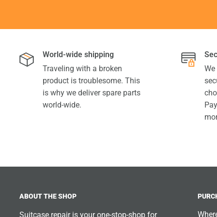
World-wide shipping
Sec
Traveling with a broken
We 
product is troublesome. This
sec
is why we deliver spare parts
cho
world-wide.
Pay
mor
ABOUT THE SHOP
PURC
Where
Suitcase.repair is your one-stop-shop for