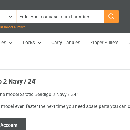
your model number?
les
Locks
Carry Handles
Zipper Pullers
o 2 Navy / 24"
 the model Stratic Bendigo 2 Navy / 24"
 model even faster the next time you need spare parts you can cl
 Account