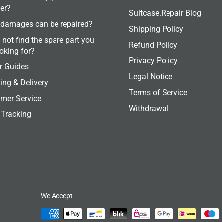
er?
Suitcase.Repair Blog
damages can be repaired?
Shipping Policy
 not find the spare part you
Refund Policy
ooking for?
Privacy Policy
r Guides
Legal Notice
ing & Delivery
Terms of Service
mer Service
Withdrawal
 Tracking
We Accept