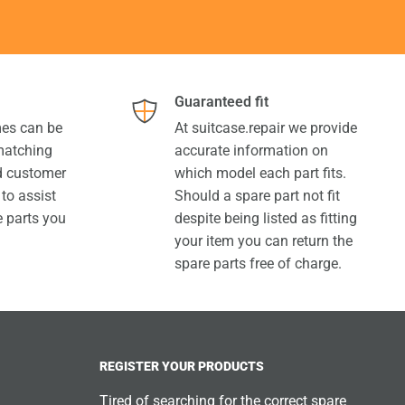
Guaranteed fit
es can be
At suitcase.repair we provide
 matching
accurate information on
ed customer
which model each part fits.
 to assist
Should a spare part not fit
e parts you
despite being listed as fitting
your item you can return the
spare parts free of charge.
REGISTER YOUR PRODUCTS
Tired of searching for the correct spare