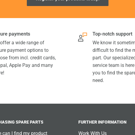
ure payments
Top-notch support
offer a wide range of
We know it sometim
ure payment options to
difficult to find the
ose from incl. credit cards,
part. Our specializ
pal, Apple Pay and many
service team is here
e!
you to find the spar
need.
HASING SPARE PARTS
FURTHER INFORMATION
 can I find my product
Work With Us