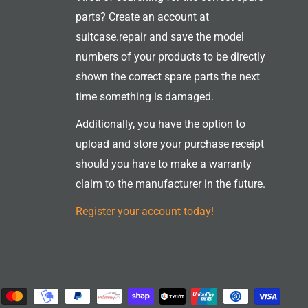
parts? Create an account at
suitcase.repair and save the model
numbers of your products to be directly
shown the correct spare parts the next
time something is damaged.
Additionally, you have the option to
upload and store your purchase receipt
should you have to make a warranty
claim to the manufacturer in the future.
Register your account today!