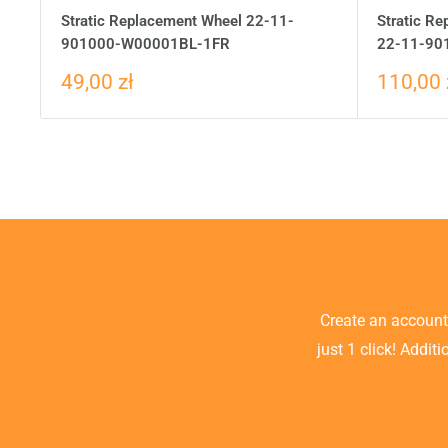
Stratic Replacement Wheel 22-11-
Stratic Re
901000-W00001BL-1FR
22-11-90
49,00 zł
110,00 
Create an accoun
just 1 click! Addit