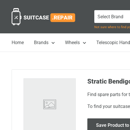
Skip
Suitcase.Repair
to
content
Not sure where to find 
Home
Brands
Wheels
Telescopic Hand
Stratic Bendig
Find spare parts for
To find your suitcase
Save Product to