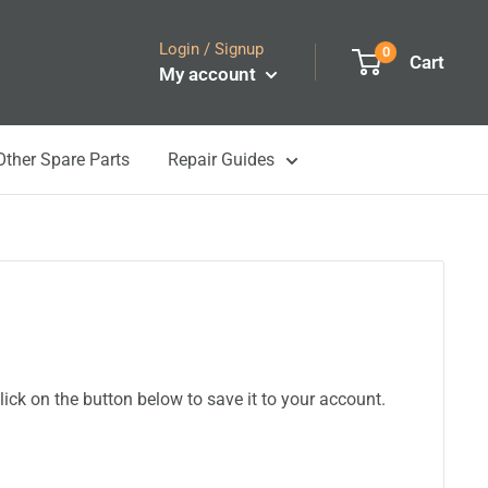
Login / Signup
0
Cart
My account
Other Spare Parts
Repair Guides
ick on the button below to save it to your account.