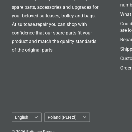
numb
spare parts, accessories and upgrades for
What 
your beloved suitcases, trolley and bags.
Could
At suitcase.repair you can shop with
are l
confidence that our spare parts fit your
Repai
product and match the quality standards
Shipp
of the original parts.
Custo
Order
Language
Country/region
English
Poland (PLN zł)
© 2026 Suitcase.Repair