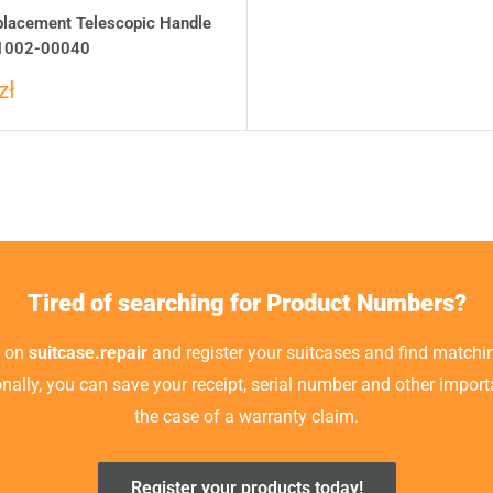
placement Telescopic Handle
1002-00040
zł
Tired of searching for Product Numbers?
t on
suitcase.repair
and register your suitcases and find matchin
ionally, you can save your receipt, serial number and other impor
the case of a warranty claim.
Register your products today!