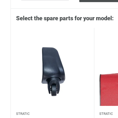
Select the spare parts for your model:
STRATIC
STRATIC