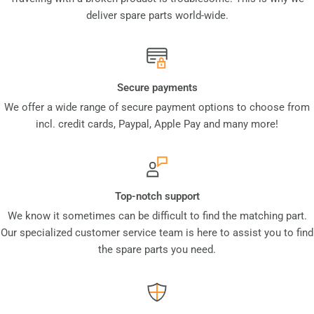
deliver spare parts world-wide.
Secure payments
We offer a wide range of secure payment options to choose from
incl. credit cards, Paypal, Apple Pay and many more!
Top-notch support
We know it sometimes can be difficult to find the matching part.
Our specialized customer service team is here to assist you to find
the spare parts you need.