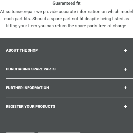
Guaranteed fit
At suitcase.repair we provide accurate information on which model
each part fits. Should a spare part not fit despite being listed as
fitting your item you can return the spare parts free of charge.
ABOUT THE SHOP
Suitcase.repair is your one-stop-shop for spare parts,
PURCHASING SPARE PARTS
accessories and upgrades for your beloved suitcases,
trolley and bags. At suitcase.repair you can shop with
Where can I find my product number?
confidence that our spare parts fit your product and match
FURTHER INFORMATION
What damages can be repaired?
the quality standards of the original parts.
Could not find the spare part you are looking for?
Work With Us
REGISTER YOUR PRODUCTS
Repair Guides
Suitcase.Repair Blog
Shipping & Delivery
Shipping Policy
Tired of searching for the correct spare parts? Create an
account at suitcase.repair and save the model numbers of
Customer Service
Refund Policy