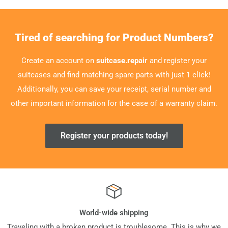
Tired of searching for Product Numbers?
Create an account on
suitcase.repair
and register your
suitcases and find matching spare parts with just 1 click!
Additionally, you can save your receipt, serial number and
other important information for the case of a warranty claim.
Register your products today!
World-wide shipping
Traveling with a broken product is troublesome. This is why we