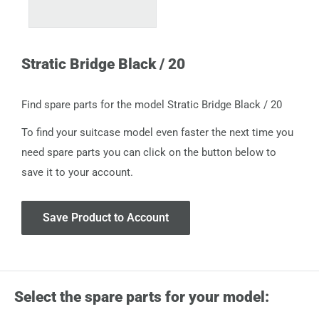
Stratic Bridge Black / 20
Find spare parts for the model Stratic Bridge Black / 20
To find your suitcase model even faster the next time you
need spare parts you can click on the button below to
save it to your account.
Save Product to Account
Select the spare parts for your model: