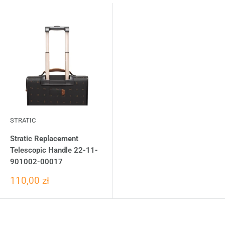
STRATIC
Stratic Replacement
Telescopic Handle 22-11-
901002-00017
110,00 zł