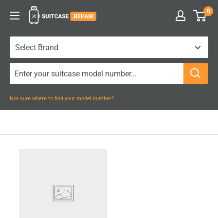
Skip
0
Suitcase.Repair
to
content
Not sure where to find your model number?