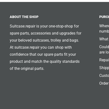
ABOUT THE SHOP
PURC
Where
Suitcase.repair is your one-stop-shop for
numb
spare parts, accessories and upgrades for
What 
your beloved suitcases, trolley and bags.
Could
At suitcase.repair you can shop with
are l
confidence that our spare parts fit your
Repai
product and match the quality standards
Shipp
of the original parts.
Custo
Order