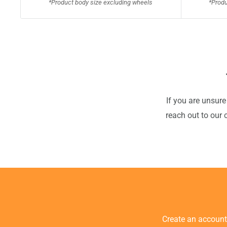
*Product body size excluding wheels
*Produ
If you are unsure
reach out to our 
Create an accoun