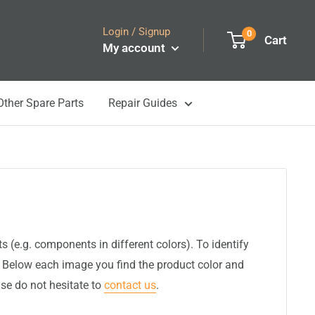
Login / Signup
0
Cart
My account
Other Spare Parts
Repair Guides
(e.g. components in different colors). To identify
. Below each image you find the product color and
ase do not hesitate to
contact us
.