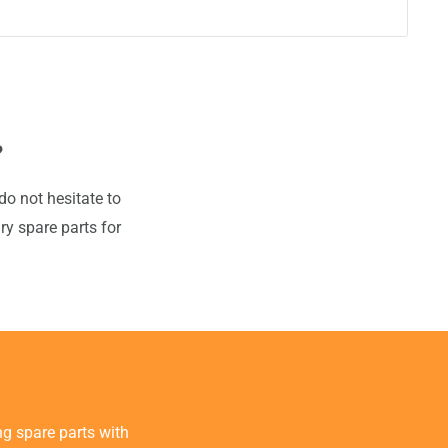
?
do not hesitate to
ry spare parts for
g spare parts with