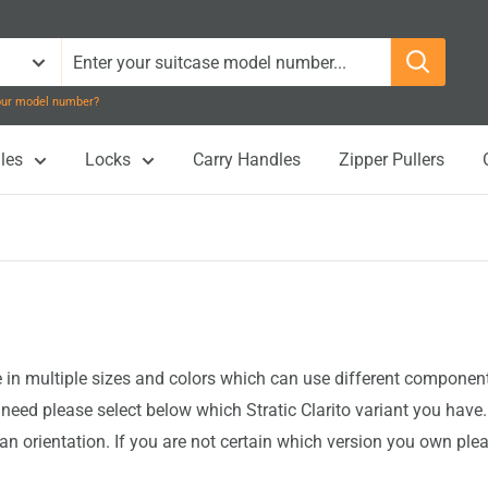
your model number?
les
Locks
Carry Handles
Zipper Pullers
n multiple sizes and colors which can use different components 
eed please select below which Stratic Clarito variant you have
an orientation. If you are not certain which version you own ple