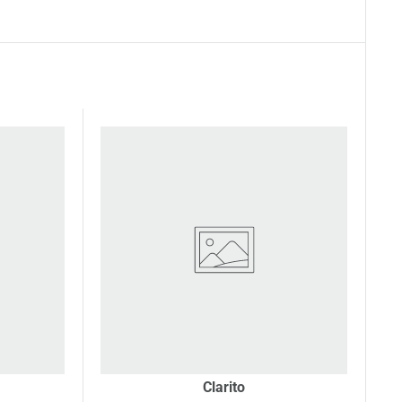
Clarito