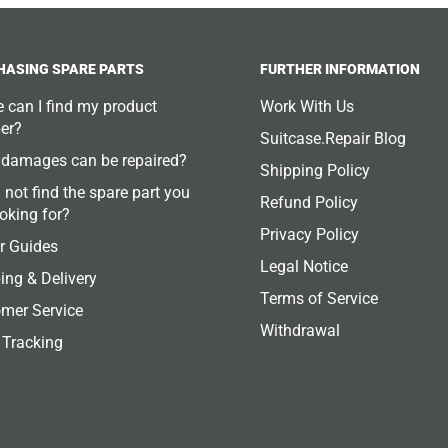
HASING SPARE PARTS
FURTHER INFORMATION
 can I find my product
Work With Us
er?
Suitcase.Repair Blog
damages can be repaired?
Shipping Policy
 not find the spare part you
Refund Policy
ooking for?
Privacy Policy
r Guides
Legal Notice
ing & Delivery
Terms of Service
mer Service
Withdrawal
 Tracking