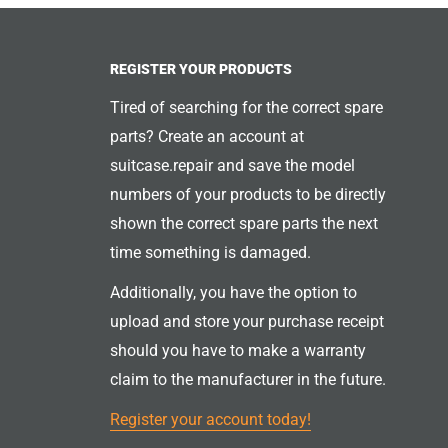
REGISTER YOUR PRODUCTS
Tired of searching for the correct spare
parts? Create an account at
suitcase.repair and save the model
numbers of your products to be directly
shown the correct spare parts the next
time something is damaged.
Additionally, you have the option to
upload and store your purchase receipt
should you have to make a warranty
claim to the manufacturer in the future.
Register your account today!