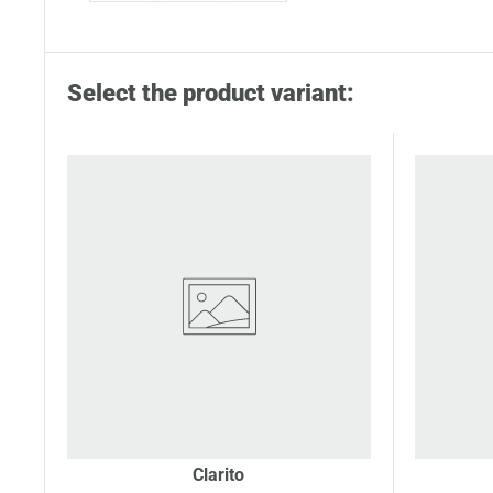
Select the product variant:
Clarito