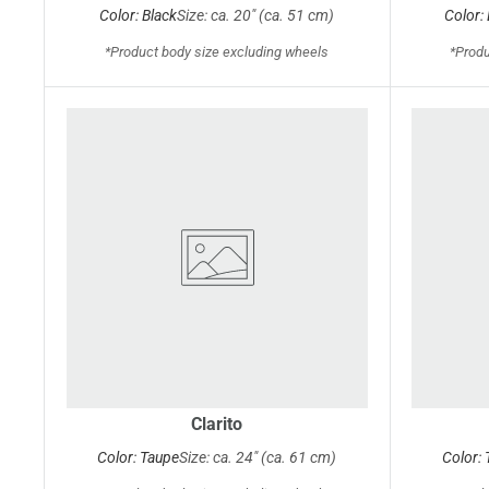
Color: Black
Size: ca. 20" (ca. 51 cm)
Color:
*Product body size excluding wheels
*Produ
Clarito
Color: Taupe
Size: ca. 24" (ca. 61 cm)
Color: