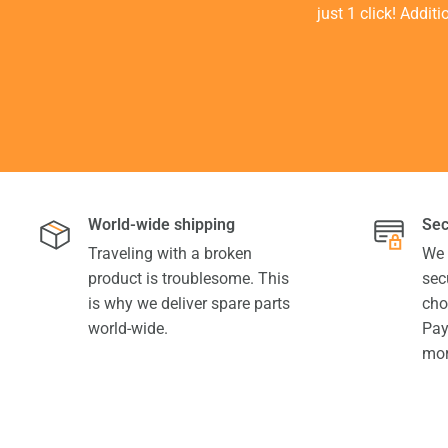
just 1 click! Addit
World-wide shipping
Sec
Traveling with a broken
We 
product is troublesome. This
sec
is why we deliver spare parts
cho
world-wide.
Pay
mor