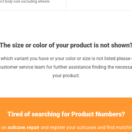
ct body size excluding wheels
The size or color of your product is not shown
 which variant you have or your color or size is not listed please 
customer service team for further assistance finding the necessa
your product.
Tired of searching for Product Numbers?
t on
suitcase.repair
and register your suitcases and find matchin