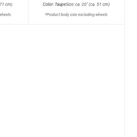
. 71 cm)
Color: Taupe
Size: ca. 20" (ca. 51 cm)
 wheels
*Product body size excluding wheels