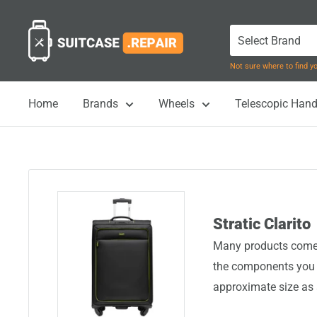
Skip
Suitcase.Repair
to
content
Not sure where to find 
Home
Brands
Wheels
Telescopic Hand
Stratic Clarito
Many products come i
the components you n
approximate size as 