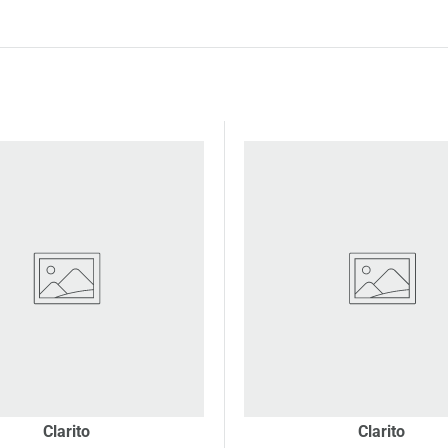
Clarito
Clarito