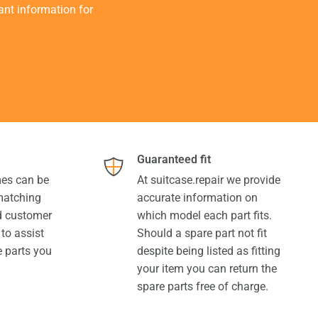
tant information for
Guaranteed fit
es can be
At suitcase.repair we provide
 matching
accurate information on
ed customer
which model each part fits.
 to assist
Should a spare part not fit
e parts you
despite being listed as fitting
your item you can return the
spare parts free of charge.