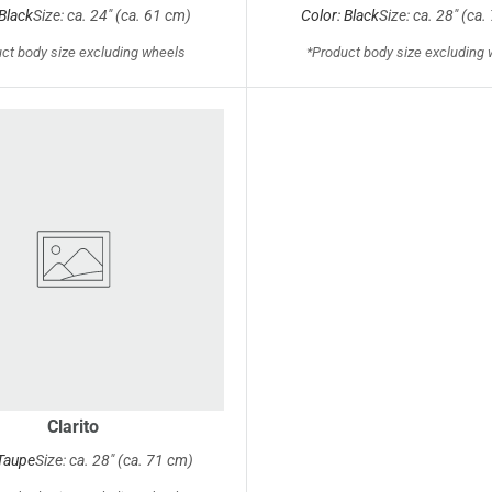
 Black
Size: ca. 24" (ca. 61 cm)
Color: Black
Size: ca. 28" (ca
ct body size excluding wheels
*Product body size excluding
Clarito
 Taupe
Size: ca. 28" (ca. 71 cm)