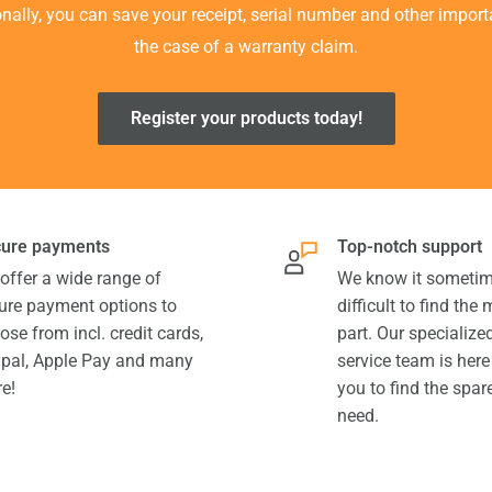
ionally, you can save your receipt, serial number and other impor
the case of a warranty claim.
Register your products today!
ure payments
Top-notch support
offer a wide range of
We know it sometim
ure payment options to
difficult to find the
ose from incl. credit cards,
part. Our specializ
pal, Apple Pay and many
service team is here
e!
you to find the spar
need.