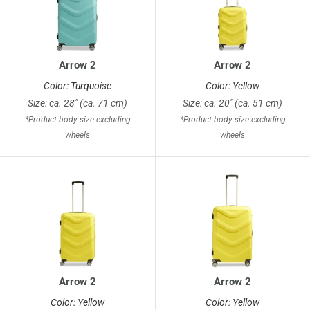
Arrow 2
Arrow 2
Color: Turquoise
Color: Yellow
Size: ca. 28" (ca. 71 cm)
Size: ca. 20" (ca. 51 cm)
*Product body size excluding
*Product body size excluding
wheels
wheels
Arrow 2
Arrow 2
Color: Yellow
Color: Yellow