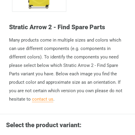
Stratic Arrow 2 - Find Spare Parts
Many products come in multiple sizes and colors which
can use different components (e.g. components in
different colors). To identify the components you need
please select below which Stratic Arrow 2 - Find Spare
Parts variant you have. Below each image you find the
product color and approximate size as an orientation. If
you are not certain which version you own please do not
hesitate to
contact us
.
Select the product variant: