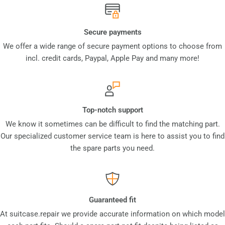
Secure payments
We offer a wide range of secure payment options to choose from
incl. credit cards, Paypal, Apple Pay and many more!
Top-notch support
We know it sometimes can be difficult to find the matching part.
Our specialized customer service team is here to assist you to find
the spare parts you need.
Guaranteed fit
At suitcase.repair we provide accurate information on which model