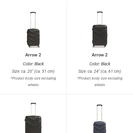
Arrow 2
Arrow 2
Color: Black
Color: Black
Size: ca. 20" (ca. 51 cm)
Size: ca. 24" (ca. 61 cm)
*Product body size excluding
*Product body size excluding
wheels
wheels