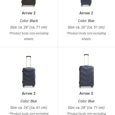
Arrow 2
Arrow 2
Color: Black
Color: Blue
Size: ca. 28" (ca. 71 cm)
Size: ca. 20" (ca. 51 cm)
*Product body size excluding
*Product body size excluding
wheels
wheels
Arrow 2
Arrow 2
Color: Blue
Color: Blue
Size: ca. 24" (ca. 61 cm)
Size: ca. 28" (ca. 71 cm)
*Product body size excluding
*Product body size excluding