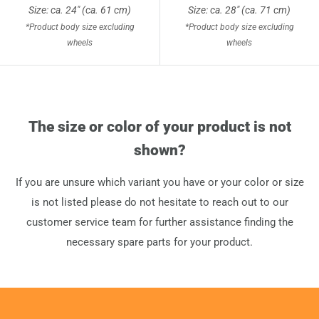
Size: ca. 24" (ca. 61 cm)
Size: ca. 28" (ca. 71 cm)
*Product body size excluding
*Product body size excluding
wheels
wheels
The size or color of your product is not
shown?
If you are unsure which variant you have or your color or size
is not listed please do not hesitate to reach out to our
customer service team for further assistance finding the
necessary spare parts for your product.