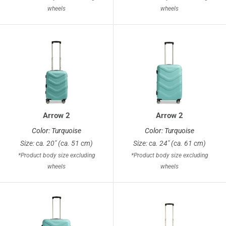
wheels
wheels
Arrow 2
Arrow 2
Color: Turquoise
Color: Turquoise
Size: ca. 20" (ca. 51 cm)
Size: ca. 24" (ca. 61 cm)
*Product body size excluding
*Product body size excluding
wheels
wheels