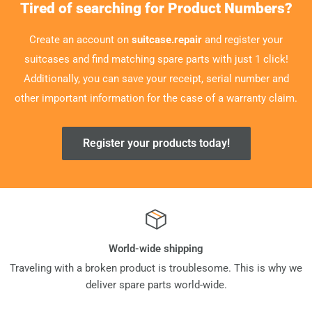
Tired of searching for Product Numbers?
Create an account on
suitcase.repair
and register your
suitcases and find matching spare parts with just 1 click!
Additionally, you can save your receipt, serial number and
other important information for the case of a warranty claim.
Register your products today!
World-wide shipping
Traveling with a broken product is troublesome. This is why we
deliver spare parts world-wide.