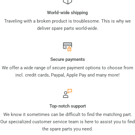
World-wide shipping
Traveling with a broken product is troublesome. This is why we
deliver spare parts world-wide.
Secure payments
We offer a wide range of secure payment options to choose from
incl. credit cards, Paypal, Apple Pay and many more!
Top-notch support
We know it sometimes can be difficult to find the matching part.
Our specialized customer service team is here to assist you to find
the spare parts you need.