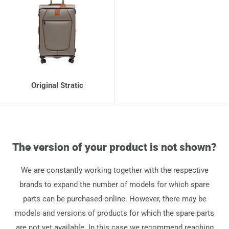
Original Stratic
The version of your product is not shown?
We are constantly working together with the respective
brands to expand the number of models for which spare
parts can be purchased online. However, there may be
models and versions of products for which the spare parts
are not yet available. In this case we recommend reaching