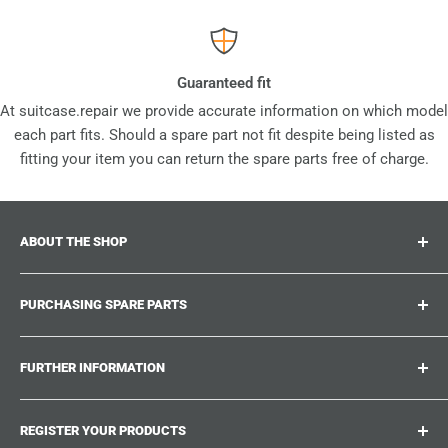
Guaranteed fit
At suitcase.repair we provide accurate information on which model
each part fits. Should a spare part not fit despite being listed as
fitting your item you can return the spare parts free of charge.
ABOUT THE SHOP
Suitcase.repair is your one-stop-shop for spare parts,
PURCHASING SPARE PARTS
accessories and upgrades for your beloved suitcases,
trolley and bags. At suitcase.repair you can shop with
Where can I find my product number?
confidence that our spare parts fit your product and match
FURTHER INFORMATION
What damages can be repaired?
the quality standards of the original parts.
Could not find the spare part you are looking for?
Work With Us
REGISTER YOUR PRODUCTS
Repair Guides
Suitcase.Repair Blog