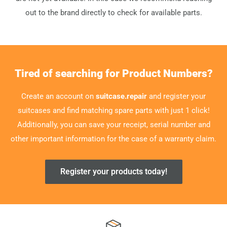
out to the brand directly to check for available parts.
Tired of searching for Product Numbers?
Create an account on
suitcase.repair
and register your
suitcases and find matching spare parts with just 1 click!
Additionally, you can save your receipt, serial number and
other important information for the case of a warranty claim.
Register your products today!