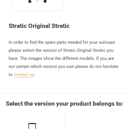
Stratic Original Stratic
In order to find the spare parts needed for your suitcase
please select the version of Stratic Original Stratic you
have. The images show the different models. If you are
not certain which version you own please do not hesitate
to
contact us
.
Select the version your product belongs to: