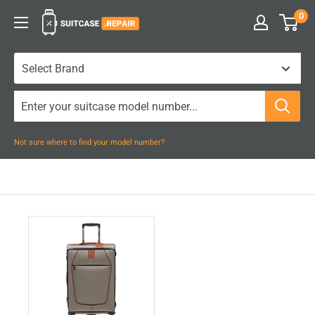
Skip
0
Suitcase.Repair
to
content
Not sure where to find your model number?