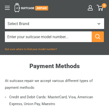
Skip
0
Suitcase.Repair
to
content
Not sure where to find your model number?
Payment Methods
At suitcase.repair we accept various different types of
payment methods:
Credit and Debit Cards: MasterCard, Visa, American
Express, Union Pay, Maestro