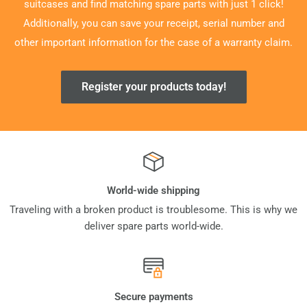
suitcases and find matching spare parts with just 1 click!
Additionally, you can save your receipt, serial number and
other important information for the case of a warranty claim.
Register your products today!
World-wide shipping
Traveling with a broken product is troublesome. This is why we
deliver spare parts world-wide.
Secure payments