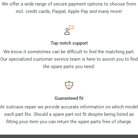
We offer a wide range of secure payment options to choose from
incl. credit cards, Paypal, Apple Pay and many more!
Top-notch support
We know it sometimes can be difficult to find the matching part.
Our specialized customer service team is here to assist you to find
the spare parts you need.
Guaranteed fit
At suitcase.repair we provide accurate information on which model
each part fits. Should a spare part not fit despite being listed as
fitting your item you can return the spare parts free of charge.