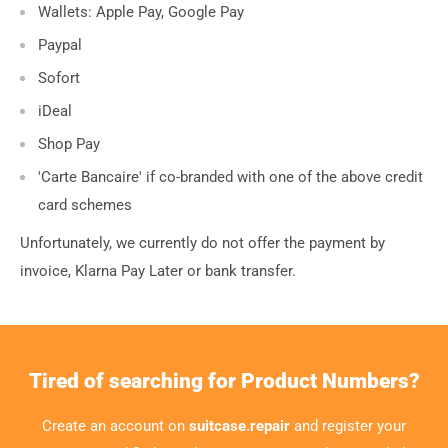
Wallets: Apple Pay, Google Pay
Paypal
Sofort
iDeal
Shop Pay
'Carte Bancaire' if co-branded with one of the above credit
card schemes
Unfortunately, we currently do not offer the payment by
invoice, Klarna Pay Later or bank transfer.
Tired of searching for Product Numbers?
Create an account on
suitcase.repair
and register your